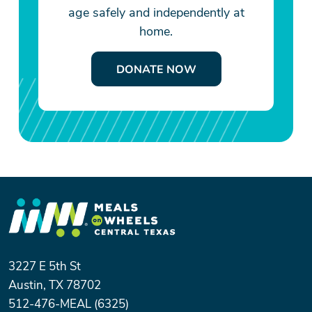
age safely and independently at
home.
DONATE NOW
3227 E 5th St
Austin, TX 78702
512-476-MEAL (6325)