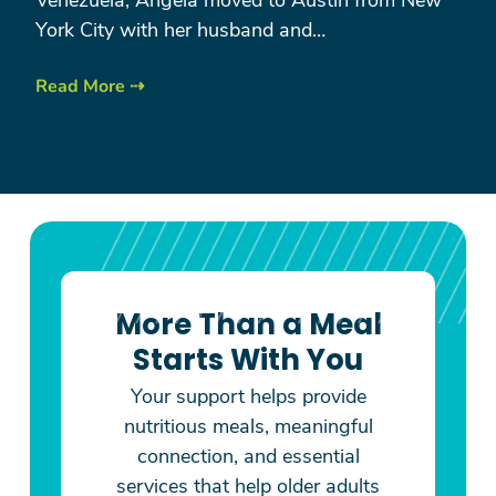
York City with her husband and…
Read More ⇢
More Than a Meal
Starts With You
Your support helps provide
nutritious meals, meaningful
connection, and essential
services that help older adults