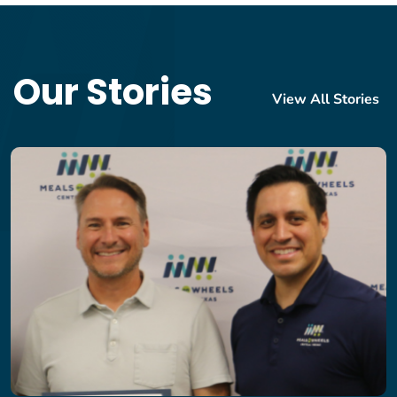
Our Stories
View All Stories