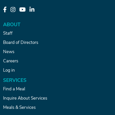
ABOUT
Staff
Board of Directors
News
Careers
Log in
SERVICES
Find a Meal
Inquire About Services
Meals & Services