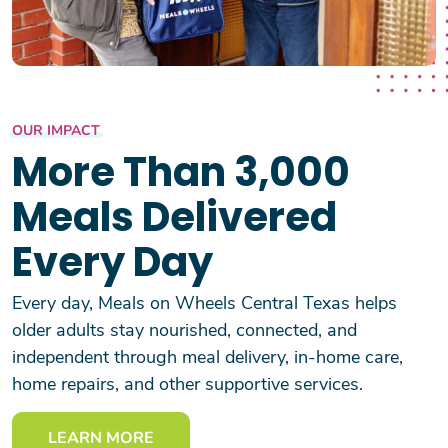
OUR IMPACT
More Than 3,000
Meals Delivered
Every Day
Every day, Meals on Wheels Central Texas helps
older adults stay nourished, connected, and
independent through meal delivery, in-home care,
home repairs, and other supportive services.
LEARN MORE