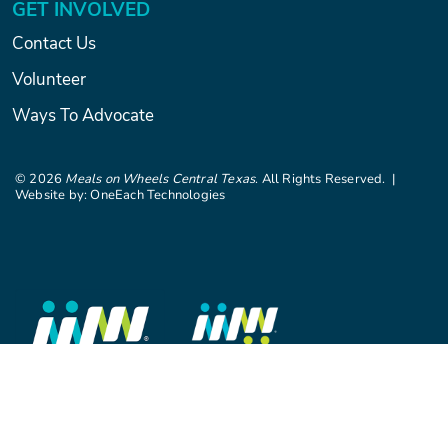
GET INVOLVED
Contact Us
Volunteer
Ways To Advocate
©
2026
Meals on Wheels Central Texas
. All Rights Reserved. |
Website by:
OneEach Technologies