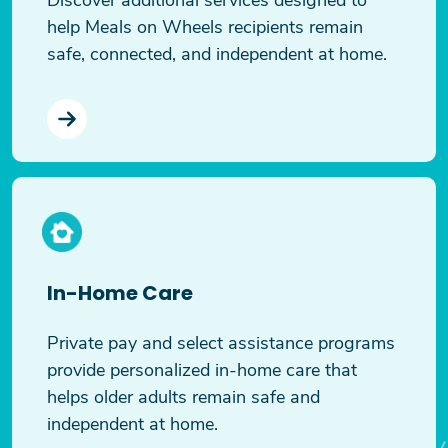
help Meals on Wheels recipients remain
safe, connected, and independent at home.
In-Home Care
Private pay and select assistance programs
provide personalized in-home care that
helps older adults remain safe and
independent at home.