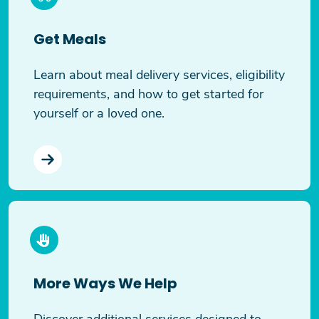
Get Meals
Learn about meal delivery services, eligibility
requirements, and how to get started for
yourself or a loved one.
More Ways We Help
Discover additional services designed to