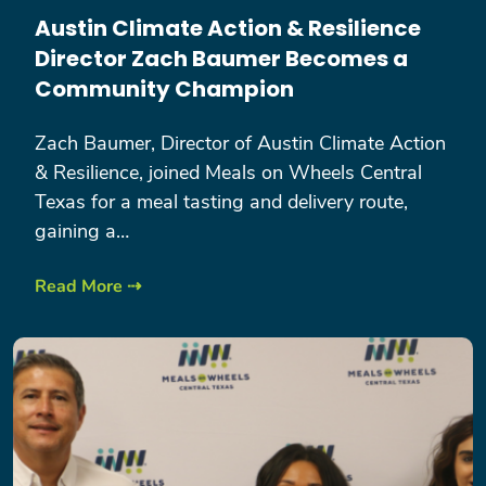
Austin Climate Action & Resilience
Director Zach Baumer Becomes a
Community Champion
Zach Baumer, Director of Austin Climate Action
& Resilience, joined Meals on Wheels Central
Texas for a meal tasting and delivery route,
gaining a…
Read More ⇢