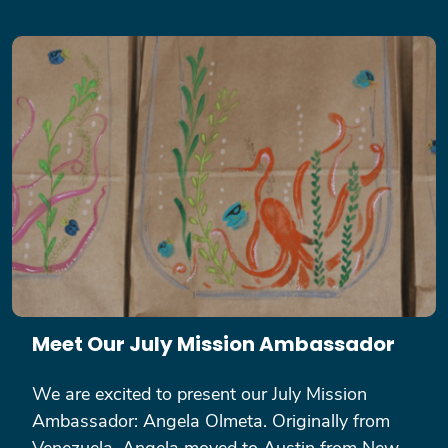
Meet Our July Mission Ambassador
We are excited to present our July Mission
Ambassador: Angela Olmeta. Originally from
Venezuela, Angela moved to Austin from New