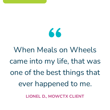
When Meals on Wheels
came into my life, that was
one of the best things that
ever happened to me.
LIONEL D., MOWCTX CLIENT