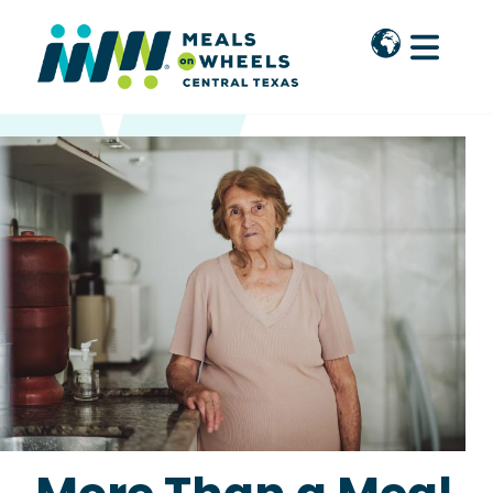
Skip to main content