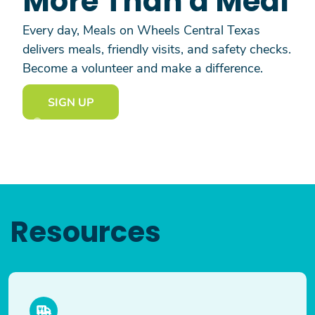
More Than a Meal
Every day, Meals on Wheels Central Texas
delivers meals, friendly visits, and safety checks.
Become a volunteer and make a difference.
SIGN UP
Resources