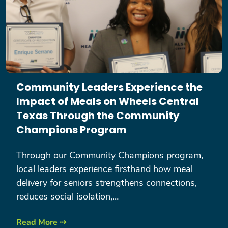
Community Leaders Experience the
Impact of Meals on Wheels Central
Texas Through the Community
Champions Program
Through our Community Champions program,
local leaders experience firsthand how meal
delivery for seniors strengthens connections,
reduces social isolation,…
Read More ⇢