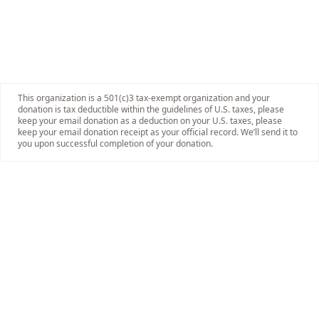
This organization is a 501(c)3 tax-exempt organization and your
donation is tax deductible within the guidelines of U.S. taxes, please
keep your email donation as a deduction on your U.S. taxes, please
keep your email donation receipt as your official record. We’ll send it to
you upon successful completion of your donation.