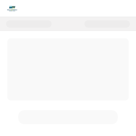
Donate to FVF Match